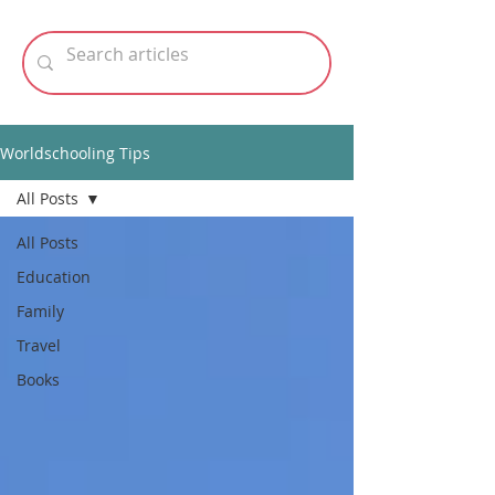
Worldschooling Tips
All Posts
All Posts
Education
Family
Travel
Books