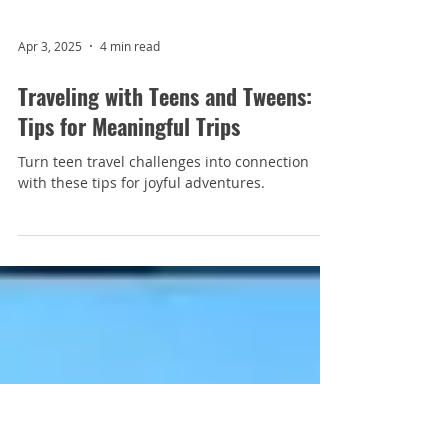
Apr 3, 2025
4 min read
Traveling with Teens and Tweens:
Tips for Meaningful Trips
Turn teen travel challenges into connection
with these tips for joyful adventures.