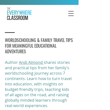
WORLDSCHOOLING & FAMILY TRAVEL TIPS
FOR MEANINGFUL EDUCATIONAL
ADVENTURES
Author
Andi Almond
shares stories
and practical tips from her family’s
worldschooling journey across 7
continents. Learn how to turn travel
into education, with insights on
budget-friendly trips, teaching kids
of all ages on the road, and raising
globally minded learners through
real-world experiences.