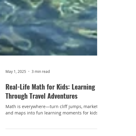
May 1, 2025
3 min read
Real-Life Math for Kids: Learning
Through Travel Adventures
Math is everywhere—turn cliff jumps, markets,
and maps into fun learning moments for kids.